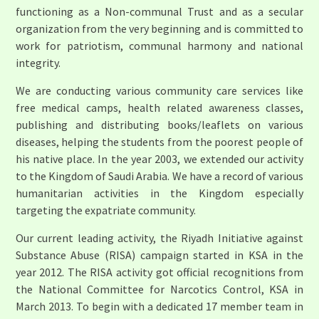
functioning as a Non-communal Trust and as a secular
organization from the very beginning and is committed to
work for patriotism, communal harmony and national
integrity.
We are conducting various community care services like
free medical camps, health related awareness classes,
publishing and distributing books/leaflets on various
diseases, helping the students from the poorest people of
his native place. In the year 2003, we extended our activity
to the Kingdom of Saudi Arabia. We have a record of various
humanitarian activities in the Kingdom especially
targeting the expatriate community.
Our current leading activity, the Riyadh Initiative against
Substance Abuse (RISA) campaign started in KSA in the
year 2012. The RISA activity got official recognitions from
the National Committee for Narcotics Control, KSA in
March 2013. To begin with a dedicated 17 member team in