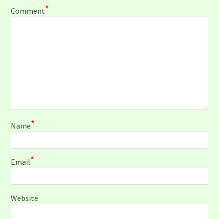
*
Comment
*
Name
*
Email
Website