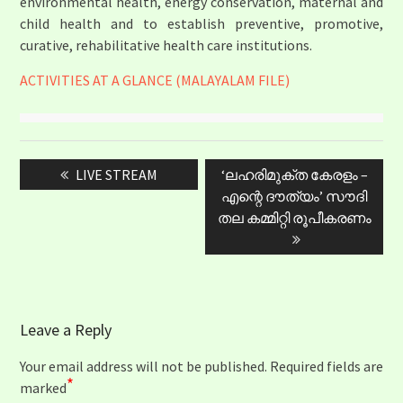
environmental health, energy conservation, maternal and
child health and to establish preventive, promotive,
curative, rehabilitative health care institutions.
ACTIVITIES AT A GLANCE (MALAYALAM FILE)
Post
Previous
Next
LIVE STREAM
‘ലഹരിമുക്ത കേരളം –
navigation
post:
post:
എന്റെ ദൗത്യം’ സൗദി
തല കമ്മിറ്റി രൂപീകരണം
Leave a Reply
Your email address will not be published.
Required fields are
*
marked