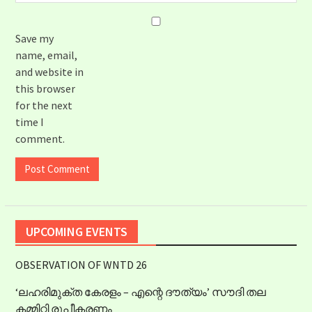
Save my
name, email,
and website in
this browser
for the next
time I
comment.
UPCOMING EVENTS
OBSERVATION OF WNTD 26
‘ലഹരിമുക്ത കേരളം – എന്റെ ദൗത്യം’ സൗദി തല
കമ്മിറ്റി രൂപീകരണം