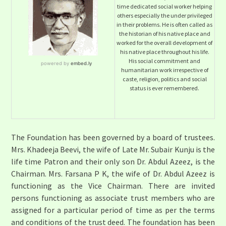
time dedicated social worker helping
others especially the under privileged
in their problems. He is often called as
the historian of his native place and
worked for the overall development of
his native place throughout his life.
His social commitment and
humanitarian work irrespective of
caste, religion, politics and social
status is ever remembered.
The Foundation has been governed by a board of trustees.
Mrs. Khadeeja Beevi, the wife of Late Mr. Subair Kunju is the
life time Patron and their only son Dr. Abdul Azeez, is the
Chairman. Mrs. Farsana P K, the wife of Dr. Abdul Azeez is
functioning as the Vice Chairman. There are invited
persons functioning as associate trust members who are
assigned for a particular period of time as per the terms
and conditions of the trust deed. The foundation has been