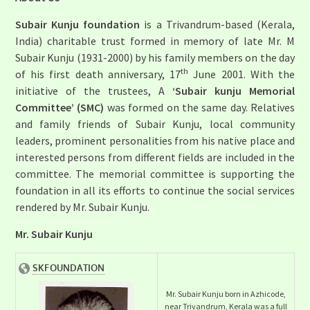
Subair Kunju foundation
is a Trivandrum-based (Kerala,
India) charitable trust formed in memory of late Mr. M
Subair Kunju (1931-2000) by his family members on the day
th
of his first death anniversary, 17
June 2001. With the
initiative of the trustees, A
‘Subair kunju Memorial
Committee’ (SMC)
was formed on the same day. Relatives
and family friends of Subair Kunju, local community
leaders, prominent personalities from his native place and
interested persons from different fields are included in the
committee. The memorial committee is supporting the
foundation in all its efforts to continue the social services
rendered by Mr. Subair Kunju.
Mr. Subair Kunju
Mr. Subair Kunju born in Azhicode,
near Trivandrum, Kerala was a full