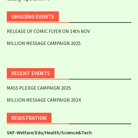
ONGOING EVENTS
RELEASE OF COMIC FLYER ON 14th NOV
MILLION MESSAGE CAMPAIGN 2025
RECENT EVENTS
MASS PLEDGE CAMPAIGN 2025
MILLION MESSAGE CAMPAIGN 2024
REGISTRATION
SKF-Welfare/Edu/Health/Science&Tech