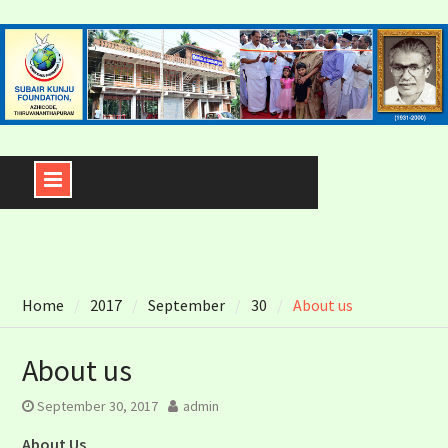
Skip
to
content
Home
2017
September
30
About us
About us
September 30, 2017
admin
About Us