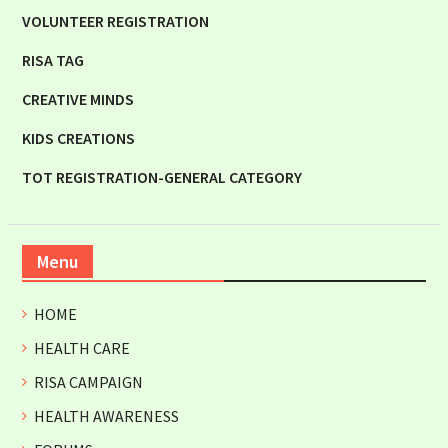
VOLUNTEER REGISTRATION
RISA TAG
CREATIVE MINDS
KIDS CREATIONS
TOT REGISTRATION-GENERAL CATEGORY
Menu
HOME
HEALTH CARE
RISA CAMPAIGN
HEALTH AWARENESS