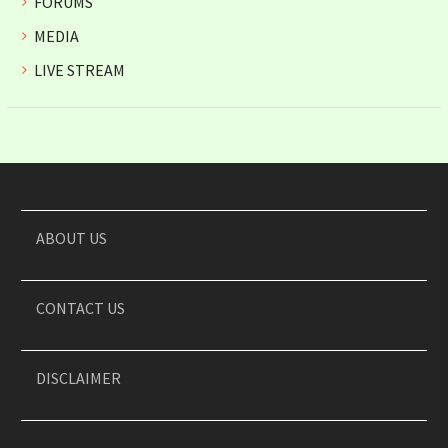
FORUMS
MEDIA
LIVE STREAM
ABOUT US
CONTACT US
DISCLAIMER