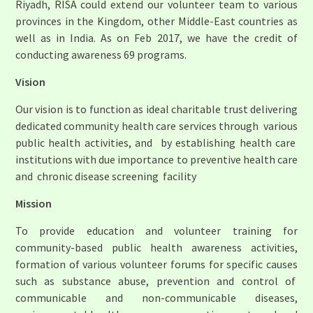
Riyadh, RISA could extend our volunteer team to various
provinces in the Kingdom, other Middle-East countries as
well as in India. As on Feb 2017, we have the credit of
conducting awareness 69 programs.
Vision
Our vision is to function as ideal charitable trust delivering
dedicated community health care services through various
public health activities, and by establishing health care
institutions with due importance to preventive health care
and chronic disease screening facility
Mission
To provide education and volunteer training for
community-based public health awareness activities,
formation of various volunteer forums for specific causes
such as substance abuse, prevention and control of
communicable and non-communicable diseases,