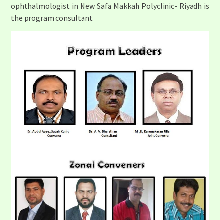
ophthalmologist in New Safa Makkah Polyclinic- Riyadh is
the program consultant