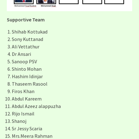
Supportive Tea
m
Shihab Kottukad
Sony Kuttanad
Ali Vettathur
Dr Ansari
Sanoop PSV
Shinto Mohan
Hashim Idinjar
Thaseem Rasool
Firos Khan
Abdul Kareem
Abdul Azeez alappuzha
Rijo Ismail
Shanoj
Sr Jessy Scaria
Mrs.Meera Rahman