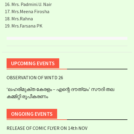
Mrs. Padmini.U. Nair
Mrs.Meena Firosha
Mrs.Rahna
Mrs.Farsana PK
UPCOMING EVENTS
OBSERVATION OF WNTD 26
‘ലഹരിമുക്ത കേരളം – എന്റെ ദൗത്യം’ സൗദി തല
കമ്മിറ്റി രൂപീകരണം
ONGOING EVENTS
RELEASE OF COMIC FLYER ON 14th NOV