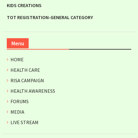
KIDS CREATIONS
TOT REGISTRATION-GENERAL CATEGORY
Menu
HOME
HEALTH CARE
RISA CAMPAIGN
HEALTH AWARENESS
FORUMS
MEDIA
LIVE STREAM