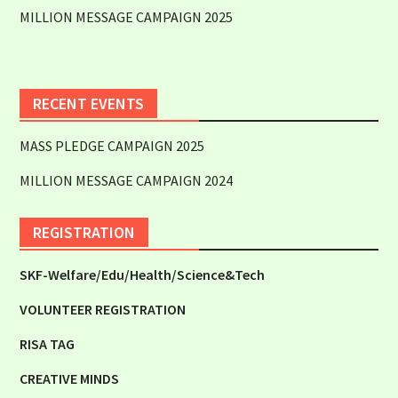
MILLION MESSAGE CAMPAIGN 2025
RECENT EVENTS
MASS PLEDGE CAMPAIGN 2025
MILLION MESSAGE CAMPAIGN 2024
REGISTRATION
SKF-Welfare/Edu/Health/Science&Tech
VOLUNTEER REGISTRATION
RISA TAG
CREATIVE MINDS