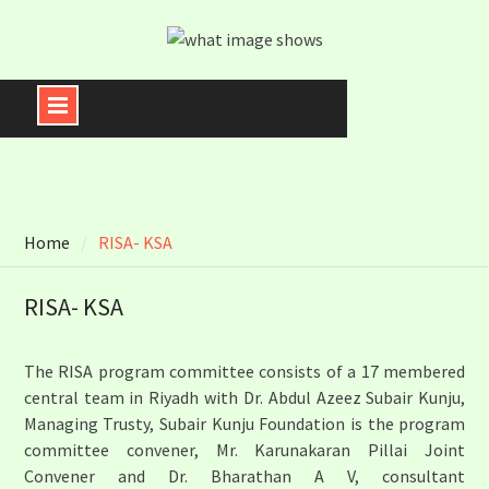
Skip
to
content
Home
RISA- KSA
RISA- KSA
The RISA program committee consists of a 17 membered
central team in Riyadh with Dr. Abdul Azeez Subair Kunju,
Managing Trusty, Subair Kunju Foundation is the program
committee convener, Mr. Karunakaran Pillai Joint
Convener and Dr. Bharathan A V, consultant