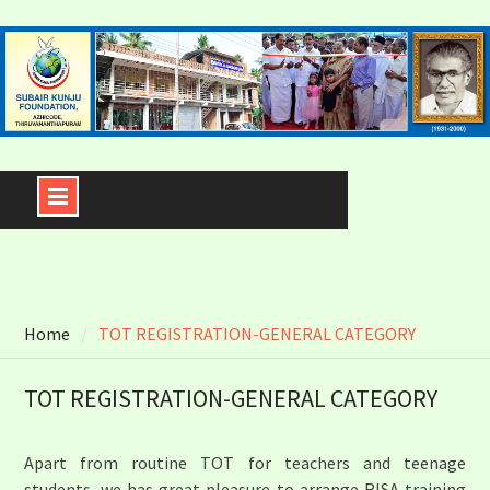
Skip
to
content
Home
TOT REGISTRATION-GENERAL CATEGORY
TOT REGISTRATION-GENERAL CATEGORY
Apart from routine TOT for teachers and teenage
students, we has great pleasure to arrange RISA training