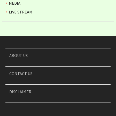
MEDIA
LIVE STREAM
ABOUT US
CONTACT US
DISCLAIMER