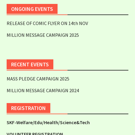
ONGOING EVENTS
RELEASE OF COMIC FLYER ON 14th NOV
MILLION MESSAGE CAMPAIGN 2025
RECENT EVENTS
MASS PLEDGE CAMPAIGN 2025
MILLION MESSAGE CAMPAIGN 2024
REGISTRATION
SKF-Welfare/Edu/Health/Science&Tech
VOLUNTEER REGISTRATION