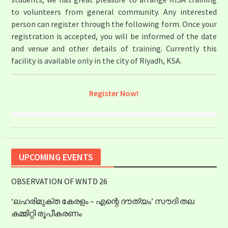
to volunteers from general community. Any interested
person can register through the following form. Once your
registration is accepted, you will be informed of the date
and venue and other details of training. Currently this
facility is available only in the city of Riyadh, KSA.
Register Now!
UPCOMING EVENTS
OBSERVATION OF WNTD 26
‘ലഹരിമുക്ത കേരളം – എന്റെ ദൗത്യം’ സൗദി തല
കമ്മിറ്റി രൂപീകരണം