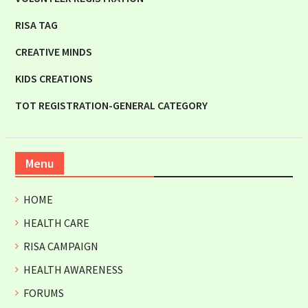
RISA TAG
CREATIVE MINDS
KIDS CREATIONS
TOT REGISTRATION-GENERAL CATEGORY
Menu
HOME
HEALTH CARE
RISA CAMPAIGN
HEALTH AWARENESS
FORUMS