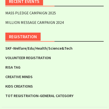
RECENT EVENTS
MASS PLEDGE CAMPAIGN 2025
MILLION MESSAGE CAMPAIGN 2024
REGISTRATION
SKF-Welfare/Edu/Health/Science&Tech
VOLUNTEER REGISTRATION
RISA TAG
CREATIVE MINDS
KIDS CREATIONS
TOT REGISTRATION-GENERAL CATEGORY