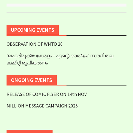
UPCOMING EVENTS
OBSERVATION OF WNTD 26
‘ലഹരിമുക്ത കേരളം – എന്റെ ദൗത്യം’ സൗദി തല
കമ്മിറ്റി രൂപീകരണം
ONGOING EVENTS
RELEASE OF COMIC FLYER ON 14th NOV
MILLION MESSAGE CAMPAIGN 2025