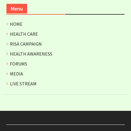
Menu
HOME
HEALTH CARE
RISA CAMPAIGN
HEALTH AWARENESS
FORUMS
MEDIA
LIVE STREAM