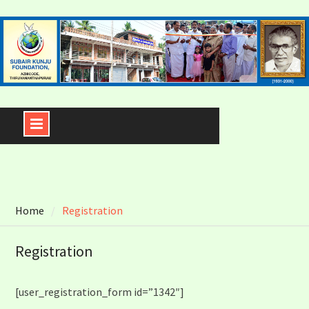
Skip
to
content
Home
Registration
Registration
[user_registration_form id=”1342″]