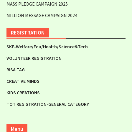
MASS PLEDGE CAMPAIGN 2025
MILLION MESSAGE CAMPAIGN 2024
REGISTRATION
SKF-Welfare/Edu/Health/Science&Tech
VOLUNTEER REGISTRATION
RISA TAG
CREATIVE MINDS
KIDS CREATIONS
TOT REGISTRATION-GENERAL CATEGORY
Menu