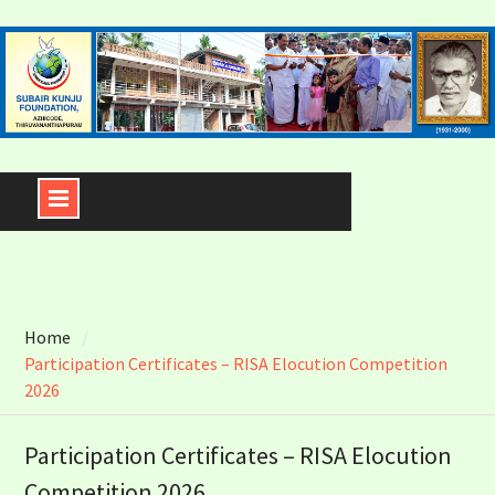
Skip
to
content
Home
Participation Certificates – RISA Elocution Competition
2026
Participation Certificates – RISA Elocution
Competition 2026