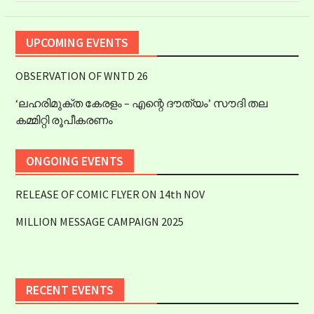
UPCOMING EVENTS
OBSERVATION OF WNTD 26
‘ലഹരിമുക്ത കേരളം – എന്റെ ദൗത്യം’ സൗദി തല
കമ്മിറ്റി രൂപീകരണം
ONGOING EVENTS
RELEASE OF COMIC FLYER ON 14th NOV
MILLION MESSAGE CAMPAIGN 2025
RECENT EVENTS