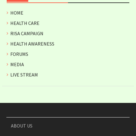
HOME
HEALTH CARE
RISA CAMPAIGN
HEALTH AWARENESS
FORUMS
MEDIA
LIVE STREAM
ABOUT US