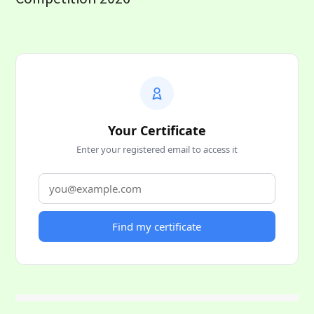
Your Certificate
Enter your registered email to access it
Find my certificate